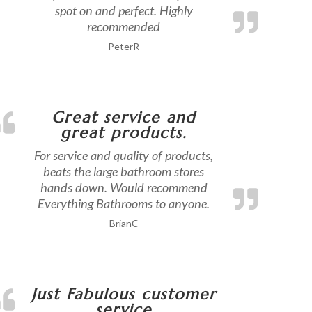
spot on and perfect. Highly
recommended
PeterR
Great service and
great products.
For service and quality of products,
beats the large bathroom stores
hands down. Would recommend
Everything Bathrooms to anyone.
BrianC
Just Fabulous customer
service