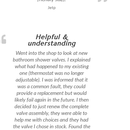
Jetp
Helpful &
understanding
Went into the shop to look at new
bathroom shower valves. I explained
what had happened to my existing
one (thermostat was no longer
adjustable). I was informed that it
was a common fault, they could
provide a replacement but would
likely fail again in the future. I then
decided to just renew the complete
valve assembly, they were able to
help me with choices and they had
the valve I chose in stock. Found the