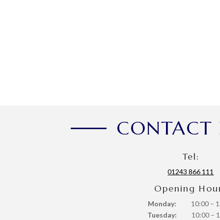
CONTACT 
Tel:
01243 866 111
Opening Hou
Monday:
10:00 – 1
Tuesday:
10:00 – 1