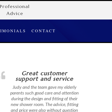
Professional
Advice
TIMONIALS
CONTACT
Great customer
support and service
Judy and the team gave my elderly
parents such good care and attention
during the design and fitting of their
new shower room. The advice, fitting
and price were also without question