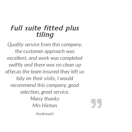
Full suite fitted plus
tiling
Quality service from this company,
the customer approach was
excellent, and work was completed
swiftly and there was no clean up
after,as the team insured they left us
tidy on their visits, I would
recommend this company, good
selection, great service.
Many thanks
Mrs Hinton
AndrewH