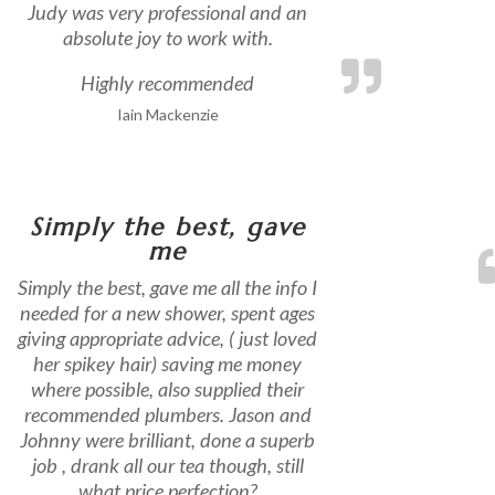
Judy was very professional and an
absolute joy to work with.
Highly recommended
Iain Mackenzie
Simply the best, gave
me
Simply the best, gave me all the info I
needed for a new shower, spent ages
giving appropriate advice, ( just loved
her spikey hair) saving me money
where possible, also supplied their
recommended plumbers. Jason and
Johnny were brilliant, done a superb
job , drank all our tea though, still
what price perfection?