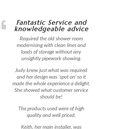
Fantastic Service and
knowledgeable advice
Required the old shower room
modernising with clean lines and
loads of storage without any
unsightly pipework showing.
Judy knew just what was required
and her design was ‘spot on’ so it
made the whole experience a delight.
She showed what customer service
should be!
The products used were of high
quality and well priced.
Keith, her main installer, was