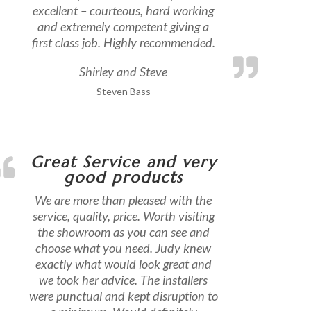
excellent – courteous, hard working
and extremely competent giving a
first class job. Highly recommended.
Shirley and Steve
Steven Bass
Great Service and very
good products
We are more than pleased with the
service, quality, price. Worth visiting
the showroom as you can see and
choose what you need. Judy knew
exactly what would look great and
we took her advice. The installers
were punctual and kept disruption to