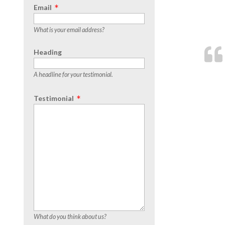
Email
What is your email address?
Heading
A headline for your testimonial.
Testimonial
What do you think about us?