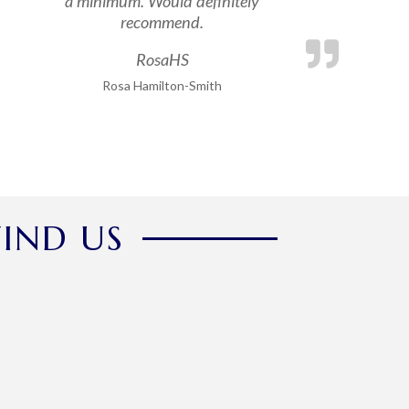
a minimum. Would definitely
recommend.
RosaHS
Rosa Hamilton-Smith
FIND US