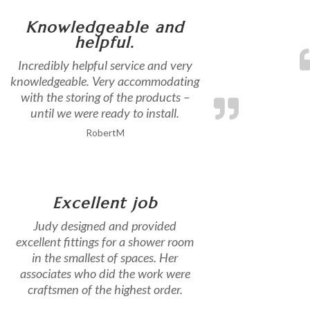
Knowledgeable and
helpful.
Incredibly helpful service and very
knowledgeable. Very accommodating
with the storing of the products –
until we were ready to install.
RobertM
Excellent job
Judy designed and provided
excellent fittings for a shower room
in the smallest of spaces. Her
associates who did the work were
craftsmen of the highest order.