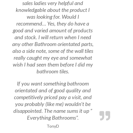
sales ladies very helpful and
knowledgable about the product I
was looking for. Would I
recommend… Yes, they do have a
good and varied amount of products
and stock. I will return when I need
any other Bathroom orientated parts,
also a side note, some of the wall tiles
really caught my eye and somewhat
wish I had seen them before I did my
bathroom tiles.
If you want something bathroom
orientated and of good quality and
competitively priced pay a visit, and
you probably (like me) wouldn’t be
disappointed. The name sums it up ”
Everything Bathrooms”.
TonyD