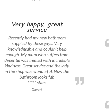
Very happy, great
service
Recently had my new bathroom
supplied by these guys. Very
knowledgeable and couldn’t help
enough. My mum who suffers from
dimentia was treated with incredible
kindness. Great service and the lady
in the shop was wonderful. Now the
bathroom looks fab
***** stars.
DaveH