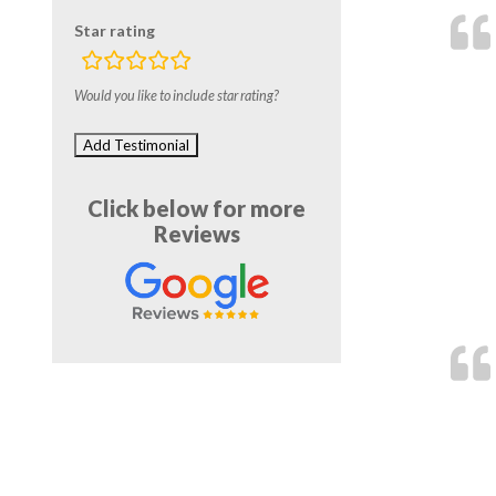
Star rating
rating
fields
Would you like to include star rating?
Click below for more
Reviews