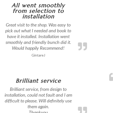
All went smoothly
from selection to
installation
Great visit to the shop. Was easy to
pick out what I needed and book to
have it installed. Installation went
smoothly and friendly bunch did it.
Would happily Recommend!
GintareJ
Brilliant service
Brilliant service, from design to
installation, could not fault and I am
difficult to please. Will definitely use
them again.
Thankyou