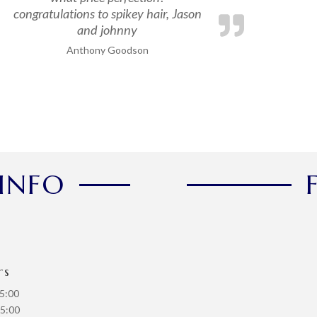
congratulations to spikey hair, Jason
and johnny
Anthony Goodson
INFO
rs
5:00
5:00