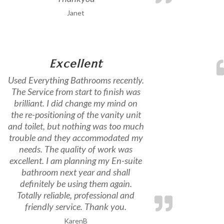
Janet
Excellent
Used Everything Bathrooms recently.
The Service from start to finish was
brilliant. I did change my mind on
the re-positioning of the vanity unit
and toilet, but nothing was too much
trouble and they accommodated my
needs. The quality of work was
excellent. I am planning my En-suite
bathroom next year and shall
definitely be using them again.
Totally reliable, professional and
friendly service. Thank you.
KarenB