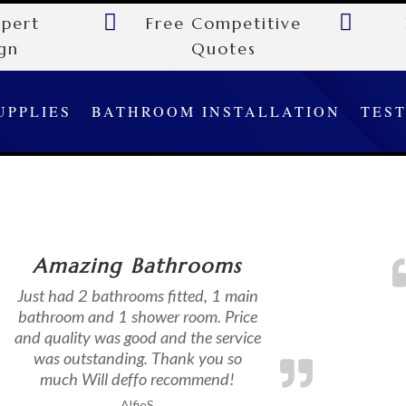


xpert
Free Competitive
gn
Quotes
UPPLIES
BATHROOM INSTALLATION
TES
Amazing Bathrooms
Just had 2 bathrooms fitted, 1 main
bathroom and 1 shower room. Price
and quality was good and the service
was outstanding. Thank you so
much Will deffo recommend!
AlfieS