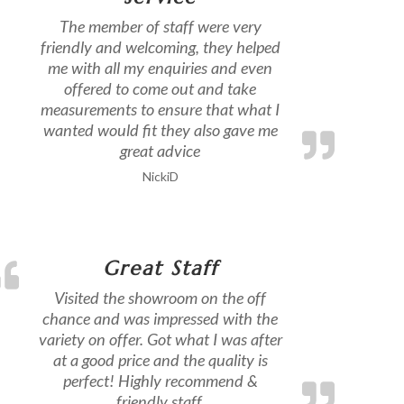
The member of staff were very
friendly and welcoming, they helped
me with all my enquiries and even
offered to come out and take
measurements to ensure that what I
wanted would fit they also gave me
great advice
NickiD
Great Staff
Visited the showroom on the off
chance and was impressed with the
variety on offer. Got what I was after
at a good price and the quality is
perfect! Highly recommend &
friendly staff.