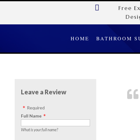

Free E
Desi
HOME
BATHROOM S
Leave a Review
Required
Full Name
What is your full name?