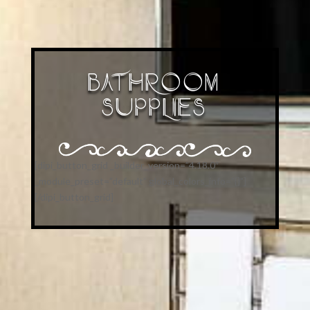
BATHROOM
SUPPLIES
[dipi_button_grid _builder_version=”4.18.0″
_module_preset=”default” global_colors_info=”{}”]
[/dipi_button_grid]