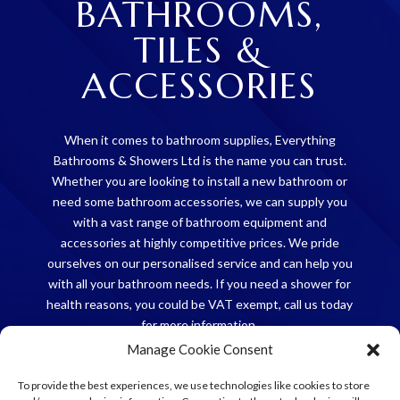
BATHROOMS,
TILES &
ACCESSORIES
When it comes to bathroom supplies, Everything
Bathrooms & Showers Ltd is the name you can trust.
Whether you are looking to install a new bathroom or
need some bathroom accessories, we can supply you
with a vast range of bathroom equipment and
accessories at highly competitive prices. We pride
ourselves on our personalised service and can help you
with all your bathroom needs. If you need a shower for
health reasons, you could be VAT exempt, call us today
for more information.
Manage Cookie Consent
CONTACT US
To provide the best experiences, we use technologies like cookies to store