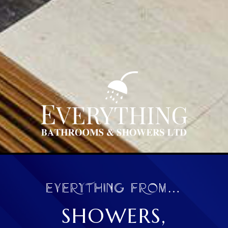
EVERYTHING FROM…
SHOWERS,