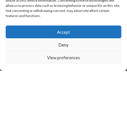
and/or access device information. Consenting to these technologies will
allow us to process data such as browsing behavior or unique IDs on this site.
Not consenting or withdrawing consent, may adversely affect certain
features and functions.
Accept
Deny
View preferences